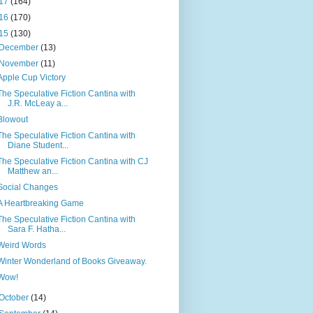
17
(164)
16
(170)
15
(130)
December
(13)
November
(11)
Apple Cup Victory
The Speculative Fiction Cantina with
J.R. McLeay a...
Blowout
The Speculative Fiction Cantina with
Diane Student...
The Speculative Fiction Cantina with CJ
Matthew an...
Social Changes
A Heartbreaking Game
The Speculative Fiction Cantina with
Sara F. Hatha...
Weird Words
Winter Wonderland of Books Giveaway.
Wow!
October
(14)