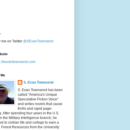
r
w me on Twitter
@SEvanTownsend
bsite
p://sevantownsend.com
 Me
S. Evan Townsend
S. Evan Townsend has been
called "America's Unique
Speculative Fiction Voice"
and writes novels that cause
thrills and rapid page-
g. After spending four years in the U.S.
n the Military Intelligence branch, he
ed to civilian life and college to earn a
n Forest Resources from the University