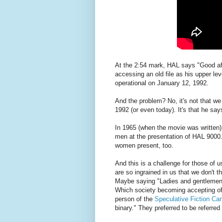
At the 2:54 mark, HAL says "Good af
accessing an old file as his upper le
operational on January 12, 1992.
And the problem? No, it's not that w
1992 (or even today). It's that he sa
In 1965 (when the movie was written)
men at the presentation of HAL 9000.
women present, too.
And this is a challenge for those of 
are so ingrained in us that we don't t
Maybe saying "Ladies and gentlemen"
Which society becoming accepting of 
person of the
Speculative Fiction Can
binary." They preferred to be referred