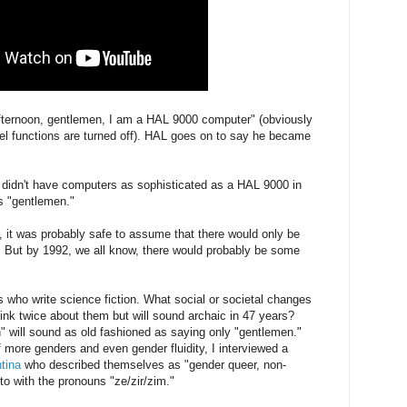
ternoon, gentlemen, I am a HAL 9000 computer" (obviously
vel functions are turned off). HAL goes on to say he became
e didn't have computers as sophisticated as a HAL 9000 in
ys "gentlemen."
, it was probably safe to assume that there would only be
 But by 1992, we all know, there would probably be some
us who write science fiction. What social or societal changes
hink twice about them but will sound archaic in 47 years?
 will sound as old fashioned as saying only "gentlemen."
more genders and even gender fluidity, I interviewed a
tina
who described themselves as "gender queer, non-
 to with the pronouns "ze/zir/zim."