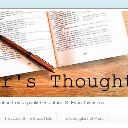
tion from a published author, S. Evan Townsend.
Treasure of the Black Hole
The Smugglers of Mars