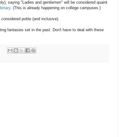
ably), saying "Ladies and gentlemen" will be considered quaint
binary
. (This is already happening on college campuses.)
considered polite (and inclusive).
riting fantasies set in the past. Don't have to deal with these