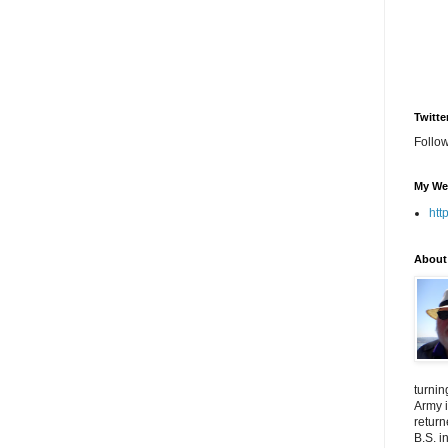
Twitte
Follo
My We
htt
About
turnin
Army i
return
B.S. i