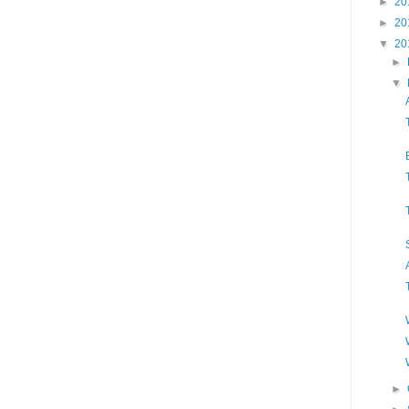
►
20
►
20
▼
20
►
▼
►