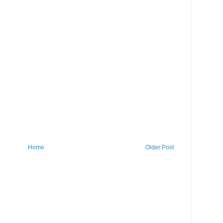
Home
Older Post