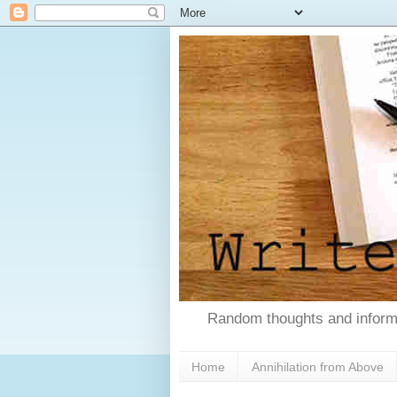
Random thoughts and informa
Home
Annihilation from Above