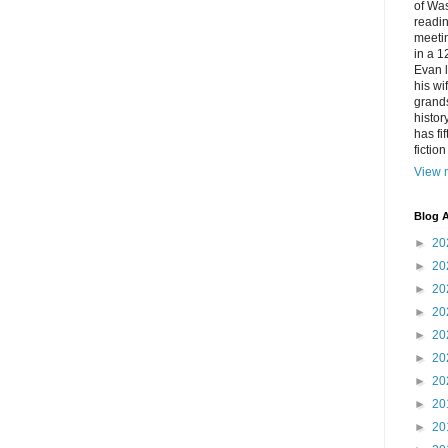
of Was
readin
meetin
in a 1
Evan l
his w
grands
histor
has fi
fictio
View m
Blog A
►
20
►
20
►
20
►
20
►
20
►
20
►
20
►
20
►
20