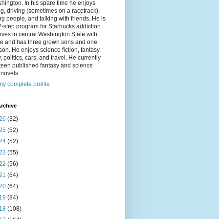
hington. In his spare time he enjoys
g, driving (sometimes on a racetrack),
g people, and talking with friends. He is
2-step program for Starbucks addiction.
ives in central Washington State with
ife and has three grown sons and one
on. He enjoys science fiction, fantasy,
y, politics, cars, and travel. He currently
fteen published fantasy and science
n novels.
y complete profile
rchive
26
(32)
25
(52)
24
(52)
23
(55)
22
(56)
21
(64)
20
(64)
19
(84)
18
(108)