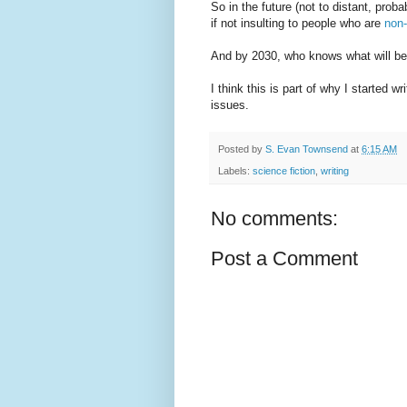
So in the future (not to distant, prob
if not insulting to people who are
non-
And by 2030, who knows what will be 
I think this is part of why I started w
issues.
Posted by
S. Evan Townsend
at
6:15 AM
Labels:
science fiction
,
writing
No comments:
Post a Comment