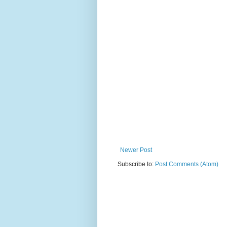
Newer Post
Subscribe to:
Post Comments (Atom)