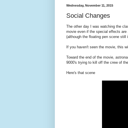
Wednesday, November 11, 2015
Social Changes
The other day I was watching the cla
movie even if the special effects are
(although the floating pen scene still 
If you haven't seen the movie, this wi
Toward the end of the movie, astron
9000's trying to kill off the crew of t
Here's that scene