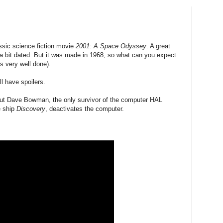
ssic science fiction movie
2001: A Space Odyssey
. A great
 a bit dated. But it was made in 1968, so what can you expect
is very well done).
ll have spoilers.
aut Dave Bowman, the only survivor of the computer HAL
he ship
Discovery
, deactivates the computer.